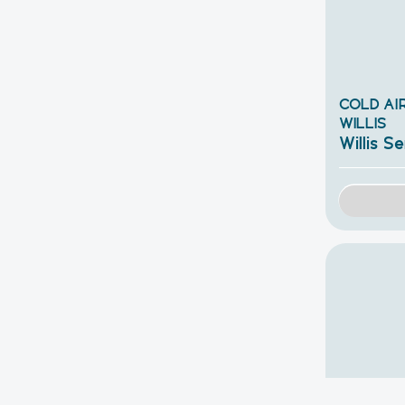
COLD AIR
WILLIS
Willis Se