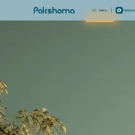
Menu
Pakshom
Close