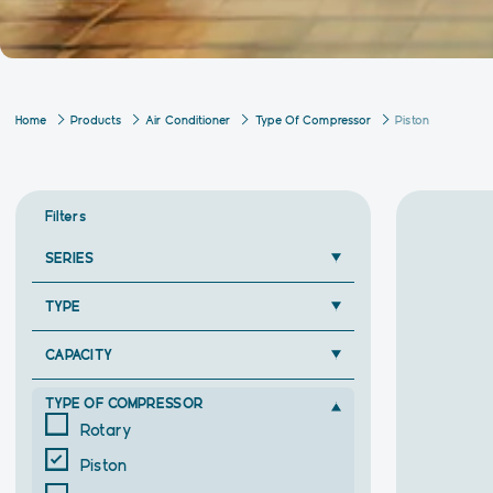
Home
Products
Air Conditioner
Type Of Compressor
Piston
Filters
SERIES
TYPE
CAPACITY
TYPE OF COMPRESSOR
Rotary
Piston