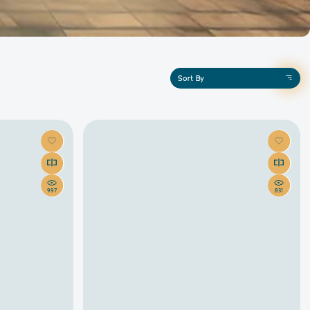
Sort By
997
831