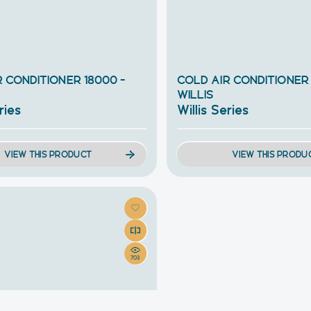
 CONDITIONER 18000 –
COLD AIR CONDITIONER
WILLIS
ries
Willis Series
VIEW THIS PRODUCT
VIEW THIS PRODU
703