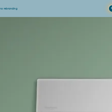
a rebranding