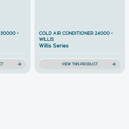
 30000 –
COLD AIR CONDITIONER 24000 –
WILLIS
Willis Series
CT
VIEW THIS PRODUCT