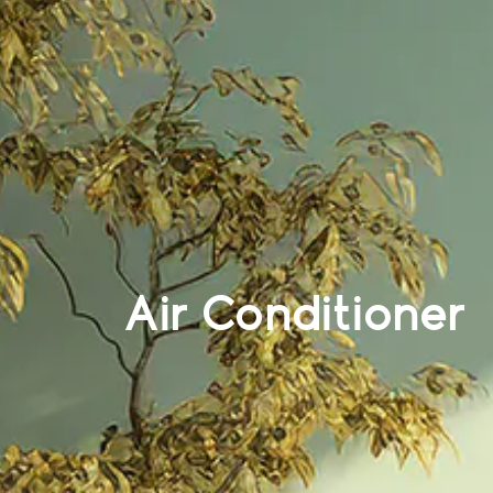
Air Conditioner