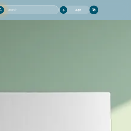
Login