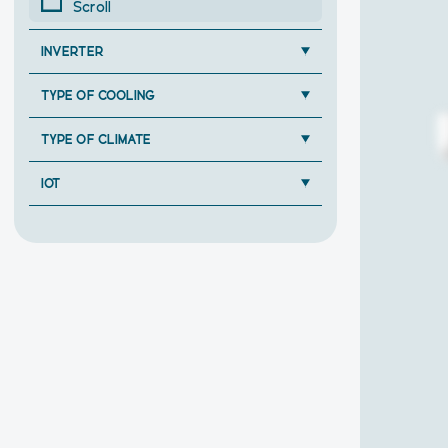
Scroll
INVERTER
TYPE OF COOLING
TYPE OF CLIMATE
IOT