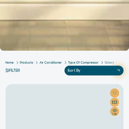
Home
Products
Air Conditioner
Type Of Compressor
Rotary
FILTER
Sort By
1.3k