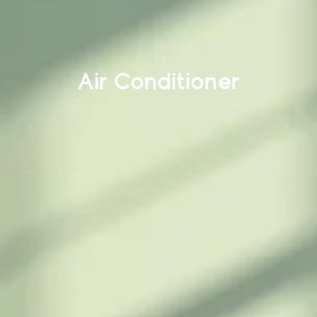
Air Conditioner