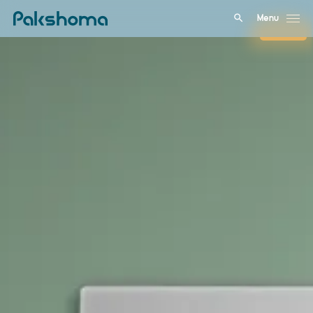
Menu
Close