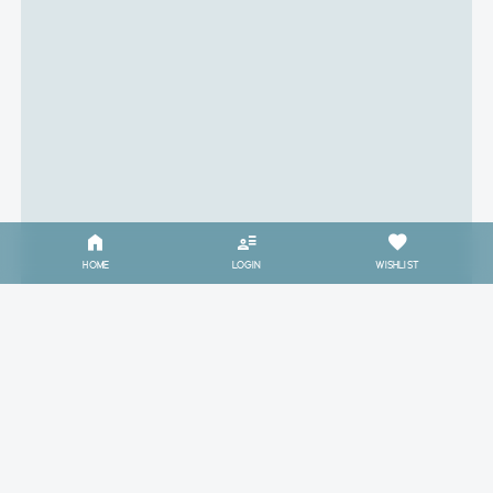
HOME
LOGIN
WISHLIST