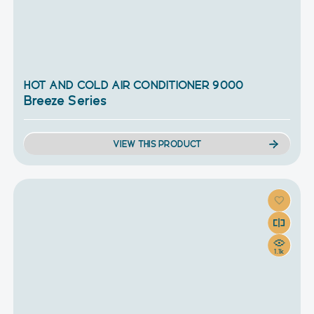
HOT AND COLD AIR CONDITIONER 9000
Breeze Series
VIEW THIS PRODUCT
1.1k