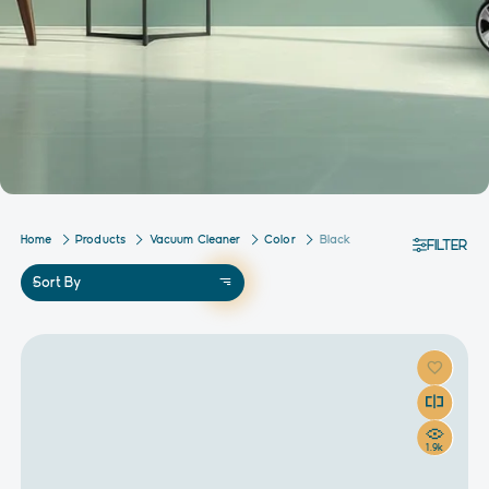
Home
Products
Vacuum Cleaner
Color
Black
FILTER
Sort By
1.9k