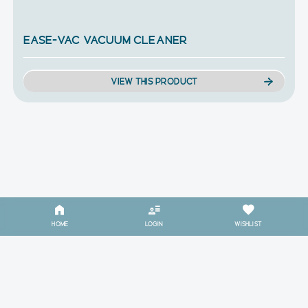
EASE-VAC VACUUM CLEANER
VIEW THIS PRODUCT
HOME
LOGIN
WISHLIST