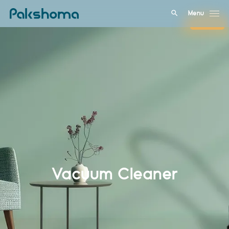
Menu
Close
Vacuum Cleaner