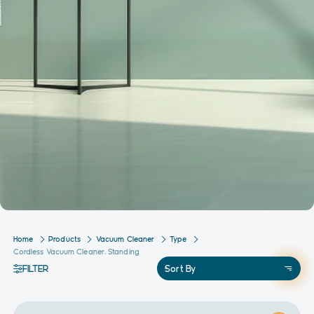
Home
Products
Vacuum Cleaner
Type
Cordless Vacuum Cleaner, Standing
FILTER
Sort By