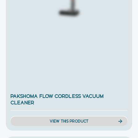
PAKSHOMA FLOW CORDLESS VACUUM
CLEANER
VIEW THIS PRODUCT