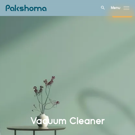
Menu
Close
Vacuum Cleaner