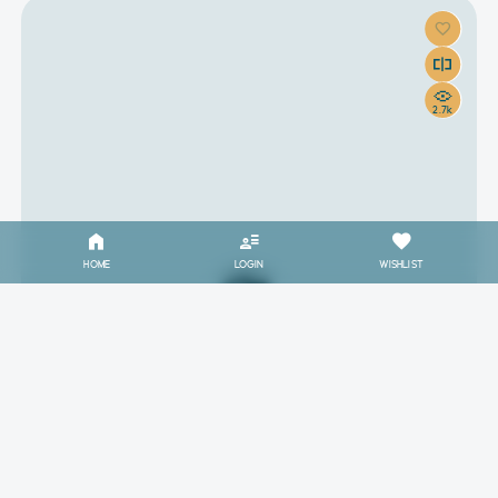
2.7k
HOME
LOGIN
WISHLIST