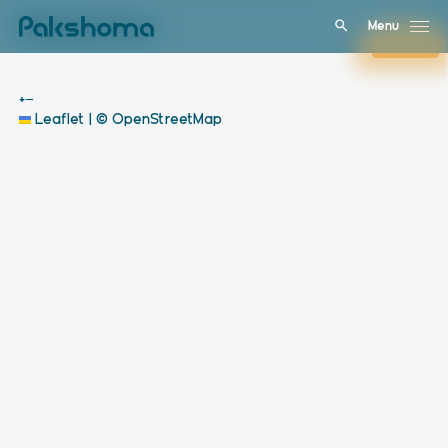
Menu
Menu
Close
Close
+
−
Leaflet
|
© OpenStreetMap