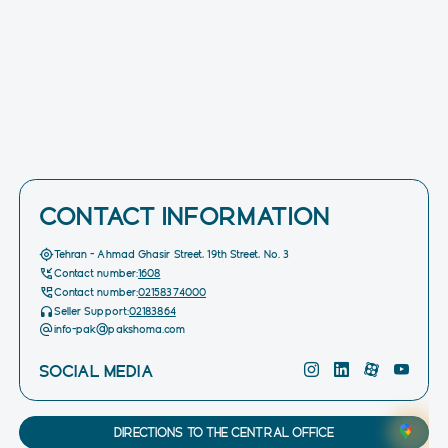
CONTACT INFORMATION
Tehran - Ahmad Ghasir Street, 19th Street, No. 3
Contact number:
1608
Contact number:
02158374000
Seller Support:
02183864
info-pak@pakshoma.com
SOCIAL MEDIA
DIRECTIONS TO THE CENTRAL OFFICE