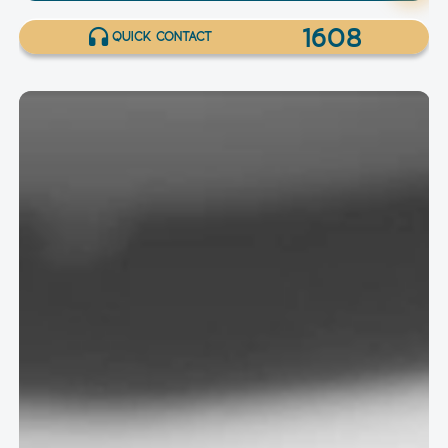
1608
QUICK CONTACT