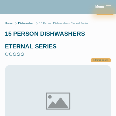
1608
CONTACT US
Menu
Close
Home
Dishwasher
15 Person Dishwashers Eternal Series
15 PERSON DISHWASHERS
ETERNAL SERIES
Eternal series