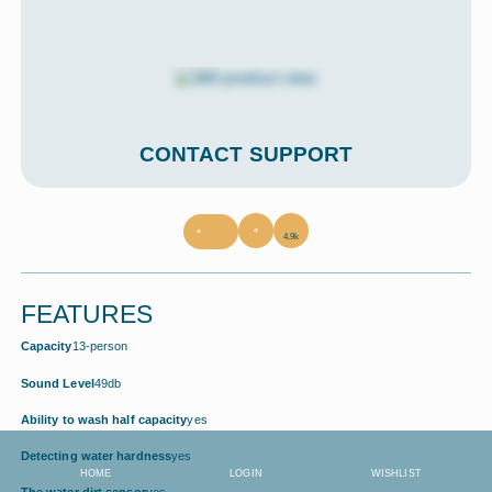
CONTACT SUPPORT
4.9k
FEATURES
Capacity
13-person
Sound Level
49db
Ability to wash half capacity
yes
Detecting water hardness
yes
HOME
LOGIN
WISHLIST