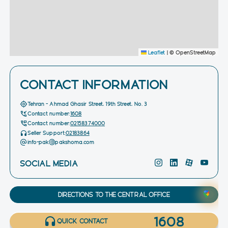
Leaflet
|
© OpenStreetMap
CONTACT INFORMATION
Tehran - Ahmad Ghasir Street, 19th Street, No. 3
Contact number:
1608
Contact number:
02158374000
Seller Support:
02183864
info-pak@pakshoma.com
SOCIAL MEDIA
DIRECTIONS TO THE CENTRAL OFFICE
1608
QUICK CONTACT