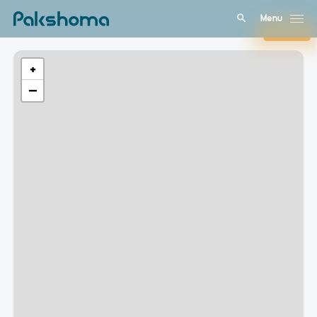
Menu
Close
+
−