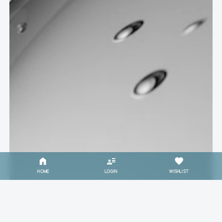
HOME
LOGIN
WISHLIST