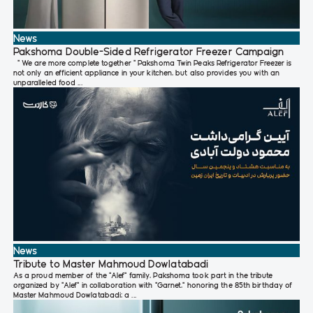
News
Pakshoma Double-Sided Refrigerator Freezer Campaign
" We are more complete together " Pakshoma Twin Peaks Refrigerator Freezer is
not only an efficient appliance in your kitchen, but also provides you with an
unparalleled food ...
News
Tribute to Master Mahmoud Dowlatabadi
As a proud member of the “Alef” family, Pakshoma took part in the tribute
organized by “Alef” in collaboration with “Garnet,” honoring the 85th birthday of
Master Mahmoud Dowlatabadi; a ...