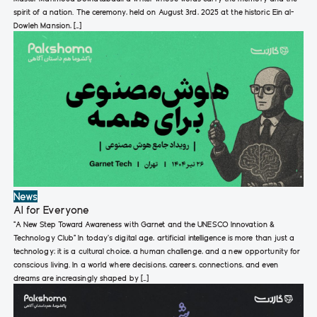
spirit of a nation. The ceremony, held on August 3rd, 2025 at the historic Ein al-
Dowleh Mansion, […]
News
AI for Everyone
“A New Step Toward Awareness with Garnet and the UNESCO Innovation &
Technology Club“ In today’s digital age, artificial intelligence is more than just a
technology; it is a cultural choice, a human challenge, and a new opportunity for
conscious living. In a world where decisions, careers, connections, and even
dreams are increasingly shaped by […]