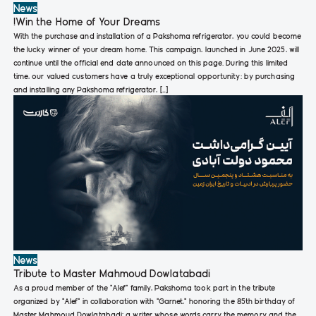
News
!Win the Home of Your Dreams
With the purchase and installation of a Pakshoma refrigerator, you could become
the lucky winner of your dream home. This campaign, launched in June 2025, will
continue until the official end date announced on this page. During this limited
time, our valued customers have a truly exceptional opportunity: by purchasing
and installing any Pakshoma refrigerator, […]
News
Tribute to Master Mahmoud Dowlatabadi
As a proud member of the “Alef” family, Pakshoma took part in the tribute
organized by “Alef” in collaboration with “Garnet,” honoring the 85th birthday of
Master Mahmoud Dowlatabadi; a writer whose words carry the memory and the