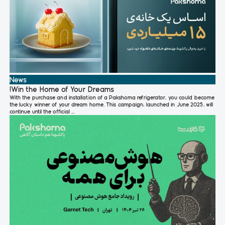
News
!Win the Home of Your Dreams
With the purchase and installation of a Pakshoma refrigerator, you could become
the lucky winner of your dream home. This campaign, launched in June 2025, will
continue until the official ...