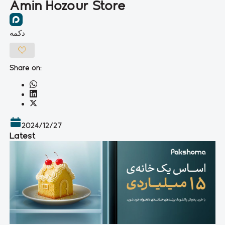
Amin Hozour Store
دکمه
Share on:
2024/12/27
Latest