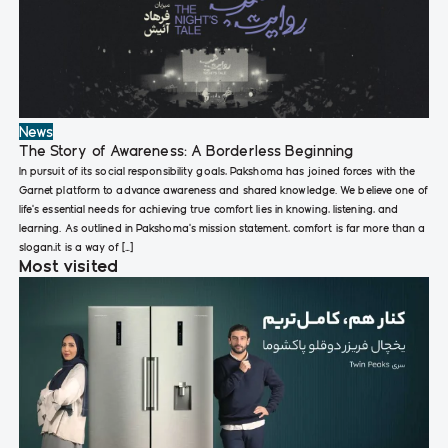
News
The Story of Awareness: A Borderless Beginning
In pursuit of its social responsibility goals, Pakshoma has joined forces with the
Garnet platform to advance awareness and shared knowledge. We believe one of
life’s essential needs for achieving true comfort lies in knowing, listening, and
learning. As outlined in Pakshoma’s mission statement, comfort is far more than a
slogan,it is a way of […]
Most visited