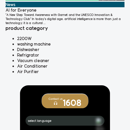
News
AI for Everyone
"A New Step Toward Awareness with Garnet and the UNESCO Innovation &
Technology Club" In today’s digital age, artificial intelligence is more than just a
technology; it is a cultural ...
product category
2200W
washing machine
Dishwasher
Refrigrator
Vacuum cleaner
Air Conditioner
Air Purifier
Contact us
1608
select language