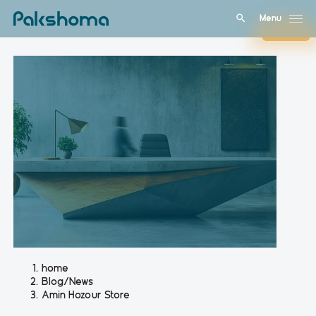
Menu
Close
home
Blog/News
Amin Hozour Store