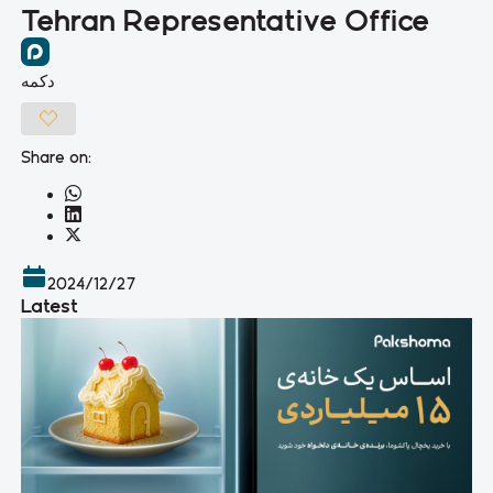
Tehran Representative Office
دکمه
Share on:
2024/12/27
Latest