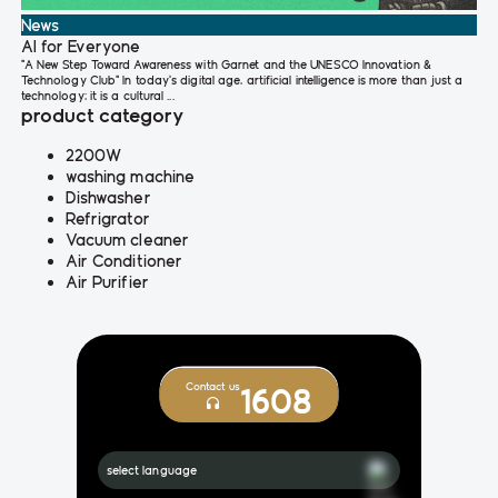
News
AI for Everyone
"A New Step Toward Awareness with Garnet and the UNESCO Innovation &
Technology Club" In today’s digital age, artificial intelligence is more than just a
technology; it is a cultural ...
product category
2200W
washing machine
Dishwasher
Refrigrator
Vacuum cleaner
Air Conditioner
Air Purifier
Contact us
1608
select language