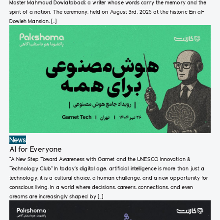
Master Mahmoud Dowlatabadi; a writer whose words carry the memory and the
spirit of a nation. The ceremony, held on August 3rd, 2025 at the historic Ein al-
Dowleh Mansion, […]
News
AI for Everyone
“A New Step Toward Awareness with Garnet and the UNESCO Innovation &
Technology Club“ In today’s digital age, artificial intelligence is more than just a
technology; it is a cultural choice, a human challenge, and a new opportunity for
conscious living. In a world where decisions, careers, connections, and even
dreams are increasingly shaped by […]