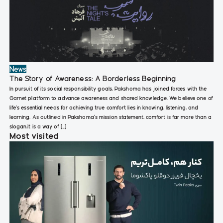
News
The Story of Awareness: A Borderless Beginning
In pursuit of its social responsibility goals, Pakshoma has joined forces with the
Garnet platform to advance awareness and shared knowledge. We believe one of
life’s essential needs for achieving true comfort lies in knowing, listening, and
learning. As outlined in Pakshoma’s mission statement, comfort is far more than a
slogan,it is a way of […]
Most visited