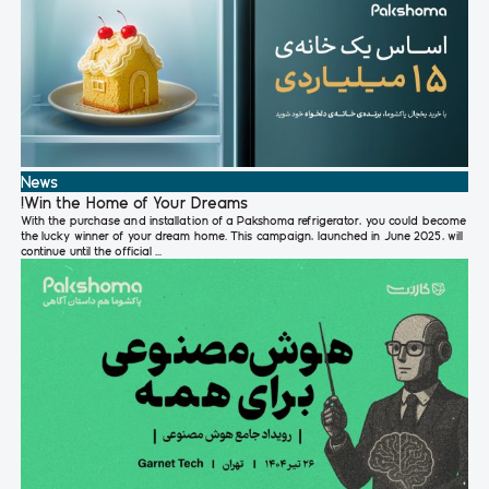
News
!Win the Home of Your Dreams
With the purchase and installation of a Pakshoma refrigerator, you could become
the lucky winner of your dream home. This campaign, launched in June 2025, will
continue until the official ...