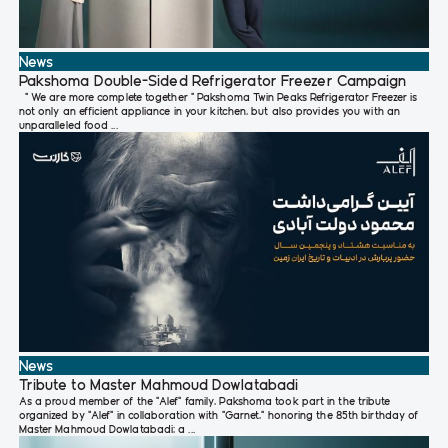
News
Pakshoma Double-Sided Refrigerator Freezer Campaign
" We are more complete together " Pakshoma Twin Peaks Refrigerator Freezer is
not only an efficient appliance in your kitchen, but also provides you with an
unparalleled food ...
News
Tribute to Master Mahmoud Dowlatabadi
As a proud member of the “Alef” family, Pakshoma took part in the tribute
organized by “Alef” in collaboration with “Garnet,” honoring the 85th birthday of
Master Mahmoud Dowlatabadi; a ...