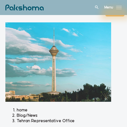
Menu
Close
home
Blog/News
Tehran Representative Office