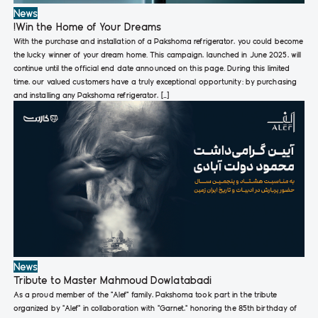
News
!Win the Home of Your Dreams
With the purchase and installation of a Pakshoma refrigerator, you could become
the lucky winner of your dream home. This campaign, launched in June 2025, will
continue until the official end date announced on this page. During this limited
time, our valued customers have a truly exceptional opportunity: by purchasing
and installing any Pakshoma refrigerator, […]
News
Tribute to Master Mahmoud Dowlatabadi
As a proud member of the “Alef” family, Pakshoma took part in the tribute
organized by “Alef” in collaboration with “Garnet,” honoring the 85th birthday of