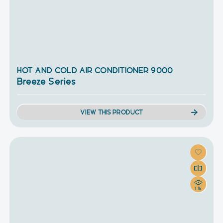
HOT AND COLD AIR CONDITIONER 9000
Breeze Series
VIEW THIS PRODUCT
1.1k