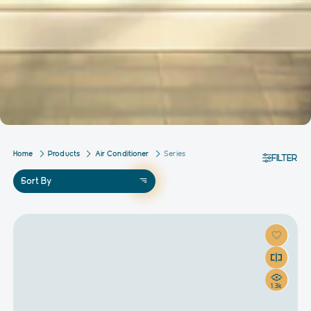
Home
Products
Air Conditioner
Series
FILTER
Sort By
1.3k