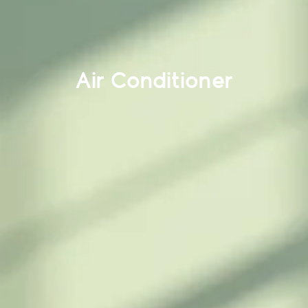
Air Conditioner