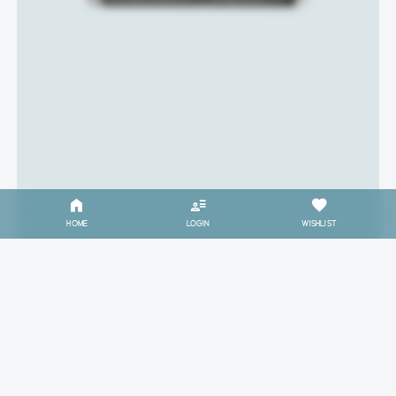
HOME
LOGIN
WISHLIST