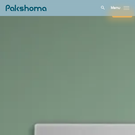
Menu
Close