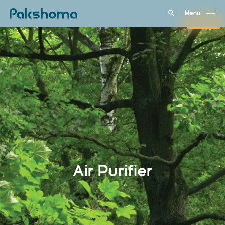
Menu
Close
Air Purifier