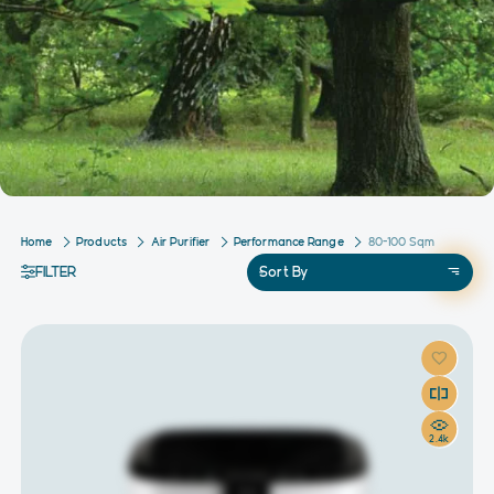
Home
Products
Air Purifier
Performance Range
80-100 Sqm
FILTER
Sort By
2.4k