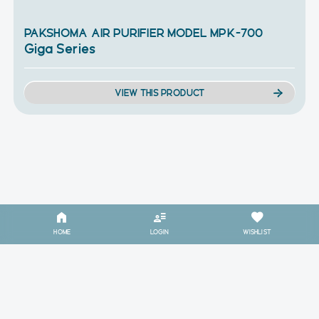
PAKSHOMA AIR PURIFIER MODEL MPK-700
Giga Series
VIEW THIS PRODUCT
HOME
LOGIN
WISHLIST