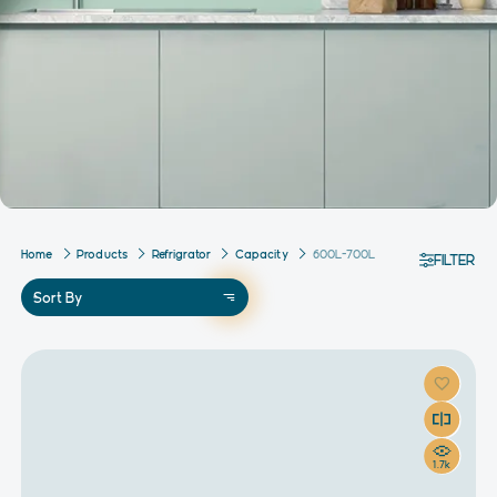
Home
Products
Refrigrator
Capacity
600L-700L
FILTER
Sort By
1.7k