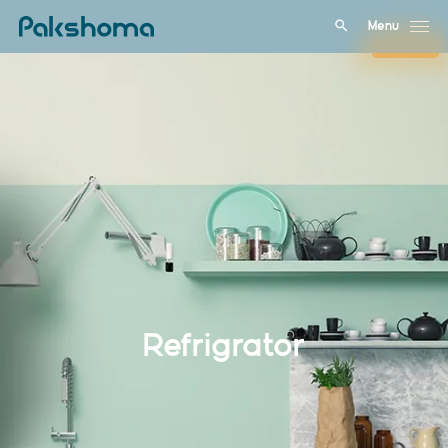
Menu
Close
Refrigrator