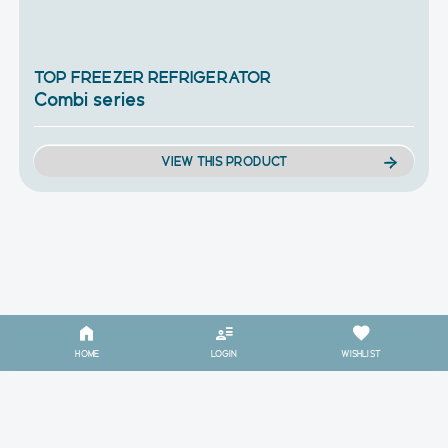
TOP FREEZER REFRIGERATOR
Combi series
VIEW THIS PRODUCT
HOME
LOGIN
WISHLIST