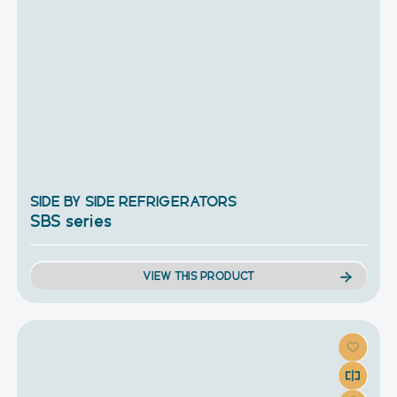
SIDE BY SIDE REFRIGERATORS
SBS series
VIEW THIS PRODUCT