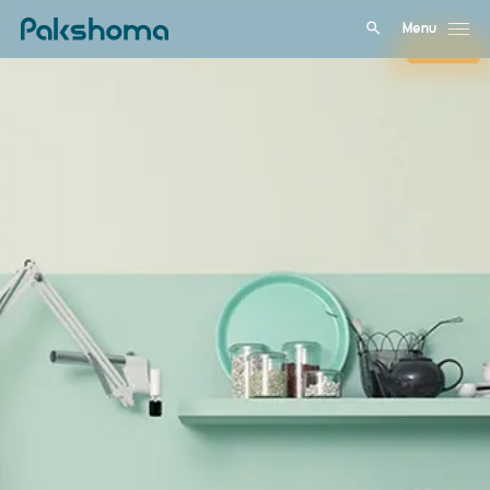
Menu
Close