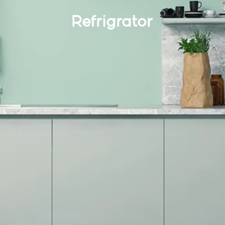
Refrigrator