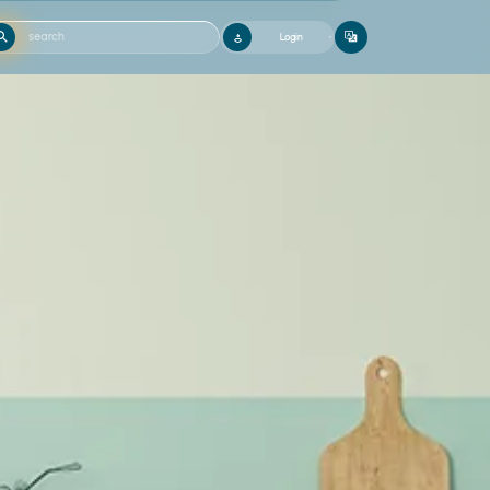
Login