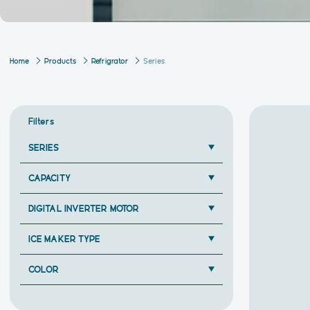
Home
Products
Refrigrator
Series
Filters
SERIES
CAPACITY
DIGITAL INVERTER MOTOR
ICE MAKER TYPE
COLOR