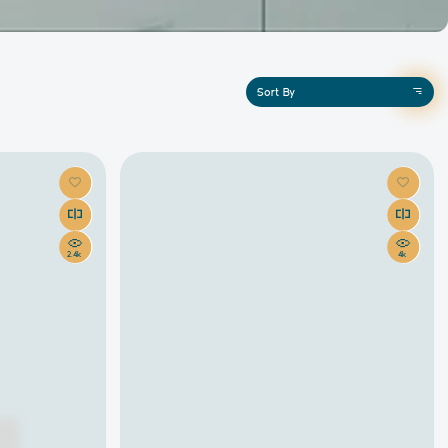
Sort By
2.4k
4k