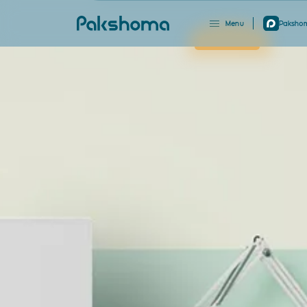
Menu
Pakshom
Close