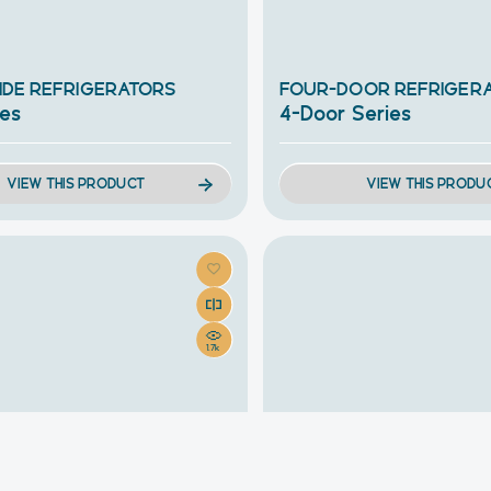
SIDE REFRIGERATORS
FOUR-DOOR REFRIGER
ies
4-Door Series
VIEW THIS PRODUCT
VIEW THIS PRODU
1.7k