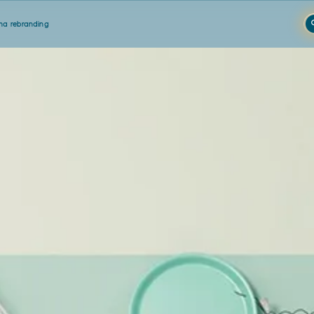
a rebranding