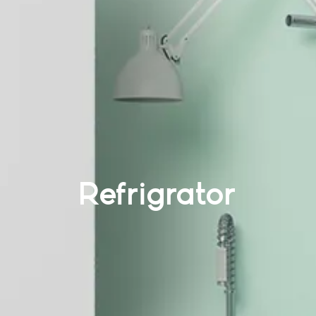
Refrigrator