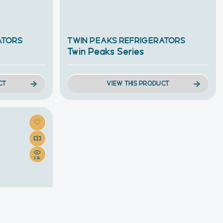
ATORS
TWIN PEAKS REFRIGERATORS
Twin Peaks Series
CT
VIEW THIS PRODUCT
3.3k