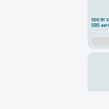
SIDE BY 
SBS ser