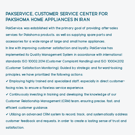
PAKSERVICE, CUSTOMER SERVICE CENTER FOR
PAKSHOMA HOME APPLIANCES IN IRAN
PakService, was established with the primary goal of providing after-sales
services for Pakshoma products, as well as supplying spare parts and
accessories for a wide range of large and small home appliances.
In line with improving customer satisfaction and loyalty, PakService has
implemented its Quality Management System in accordance with international
standards ISO 10002:2014 (Customer Complaint Handling) and ISO 10004:2012
(Customer Satisfaction Monitoring). Guided by strategic and forward-looking
principles, we have prioritized the following actions:
✔ Employing highly trained and specialized staff, especially in direct customer-
facing roles, to ensure a flawless service experience.
✔ Continuously investing in training and developing the knowledge of our
Customer Relationship Management (CRM) team, ensuring precise, fast, and
efficient customer guidance.
✔ Utilizing an advanced CRM system to record, track, and systematically address
customer feedback and requests, in order to create a lasting sense of trust and
satisfaction.