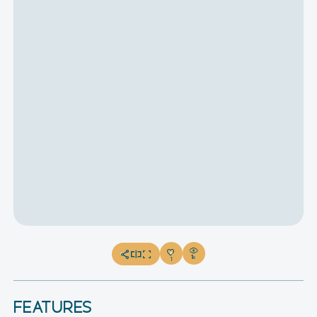
1k
1
FEATURES