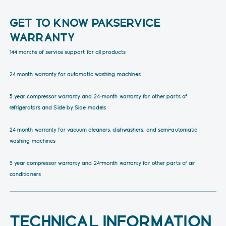
GET TO KNOW PAKSERVICE
WARRANTY
144 months of service support for all products
24 month warranty for automatic washing machines
5 year compressor warranty and 24-month warranty for other parts of
refrigerators and Side by Side models
24 month warranty for vacuum cleaners, dishwashers, and semi-automatic
washing machines
5 year compressor warranty and 24-month warranty for other parts of air
conditioners
TECHNICAL INFORMATION