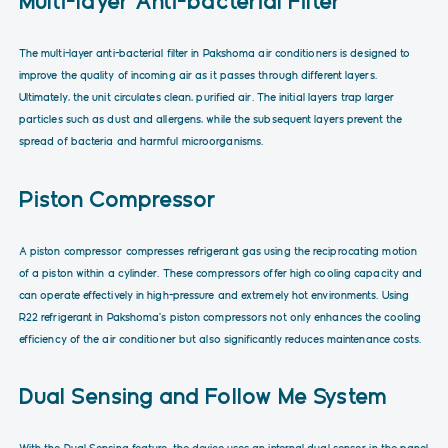
Multi-layer Anti-bacterial Filter
The multi-layer anti-bacterial filter in Pakshoma air conditioners is designed to
improve the quality of incoming air as it passes through different layers.
Ultimately, the unit circulates clean, purified air. The initial layers trap larger
particles such as dust and allergens, while the subsequent layers prevent the
spread of bacteria and harmful microorganisms.
Piston Compressor
A piston compressor compresses refrigerant gas using the reciprocating motion
of a piston within a cylinder. These compressors offer high cooling capacity and
can operate effectively in high-pressure and extremely hot environments. Using
R22 refrigerant in Pakshoma’s piston compressors not only enhances the cooling
efficiency of the air conditioner but also significantly reduces maintenance costs.
Dual Sensing and Follow Me System
With the Dual Sensing feature, the device uses an internal dual sensor in the panel