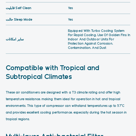
قابلیت Self Clean
Yes
حالت Sleep Mode
Yes
Equipped With Turbo Cooling System
For Rapid Cooling, Use Of Golden Fins In
سایر امکانات
Indoor And Outdoor Units For
Protection Against Corrosion,
Contamination, And Dust
Compatible with Tropical and
Subtropical Climates
These air conditioners are designed with a T3 climate rating and offer high
temperature resistance, making them ideal for operation in hot and tropical
environments. This type of compressor can withstand temperatures up to 57°C
and provides excellent cooling performance, especially during the hot season in
tropical regions.