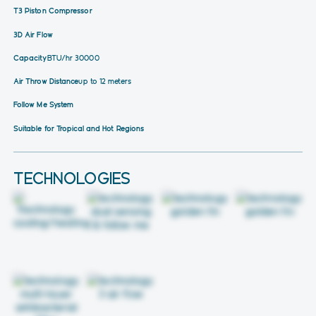
T3 Piston Compressor
3D Air Flow
Capacity
BTU/hr 30000
Air Throw Distance
up to 12 meters
Follow Me System
Suitable for Tropical and Hot Regions
TECHNOLOGIES