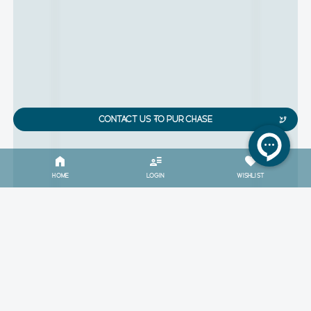
CONTACT US TO PURCHASE
HOME
LOGIN
WISHLIST