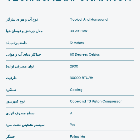
نوع آب و هوای سازگار
Tropical And Monsoonal
مدل چرخش و نوسان هوا
3D Air Flow
دامنه پرتاب باد
12 Meters
حداکثر دمای آب و هوایی
60 Degrees Celsius
توان مصرفی (وات)
2900
ظرفیت
30000 BTU/hr
عملکرد
Cooling
نوع کمپرسور
Copeland T3 Piston Compressor
سطح مصرف انرژی
A
سیستم تشخیص نشت مبرد
Yes
حسگر
Follow Me