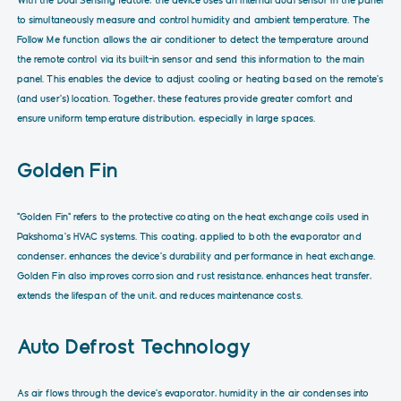
to simultaneously measure and control humidity and ambient temperature. The
Follow Me function allows the air conditioner to detect the temperature around
the remote control via its built-in sensor and send this information to the main
panel. This enables the device to adjust cooling or heating based on the remote’s
(and user’s) location. Together, these features provide greater comfort and
ensure uniform temperature distribution, especially in large spaces.
Golden Fin
“Golden Fin” refers to the protective coating on the heat exchange coils used in
Pakshoma’s HVAC systems. This coating, applied to both the evaporator and
condenser, enhances the device’s durability and performance in heat exchange.
Golden Fin also improves corrosion and rust resistance, enhances heat transfer,
extends the lifespan of the unit, and reduces maintenance costs.
Auto Defrost Technology
As air flows through the device’s evaporator, humidity in the air condenses into