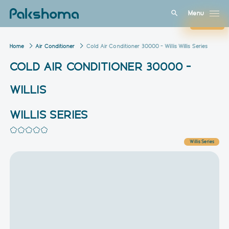
Menu
Close
Home
Air Conditioner
Cold Air Conditioner 30000 – Willis Willis Series
COLD AIR CONDITIONER 30000 –
WILLIS
WILLIS SERIES
Willis Series