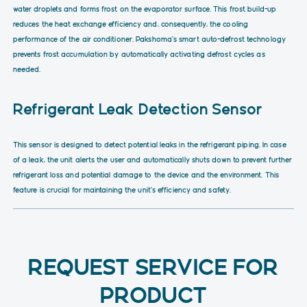
water droplets and forms frost on the evaporator surface. This frost build-up
reduces the heat exchange efficiency and, consequently, the cooling
performance of the air conditioner. Pakshoma’s smart auto-defrost technology
prevents frost accumulation by automatically activating defrost cycles as
needed.
Refrigerant Leak Detection Sensor
This sensor is designed to detect potential leaks in the refrigerant piping. In case
of a leak, the unit alerts the user and automatically shuts down to prevent further
refrigerant loss and potential damage to the device and the environment. This
feature is crucial for maintaining the unit’s efficiency and safety.
REQUEST SERVICE FOR
PRODUCT