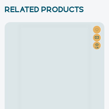
RELATED PRODUCTS
1.3k