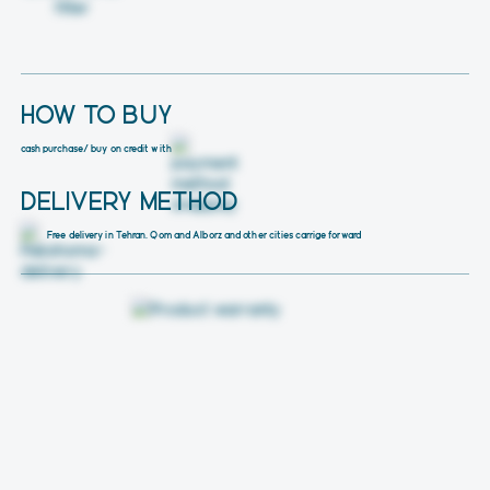
HOW TO BUY
cash purchase
/ buy on credit with
DELIVERY METHOD
Free delivery in Tehran, Qom and Alborz and other cities carrige forward