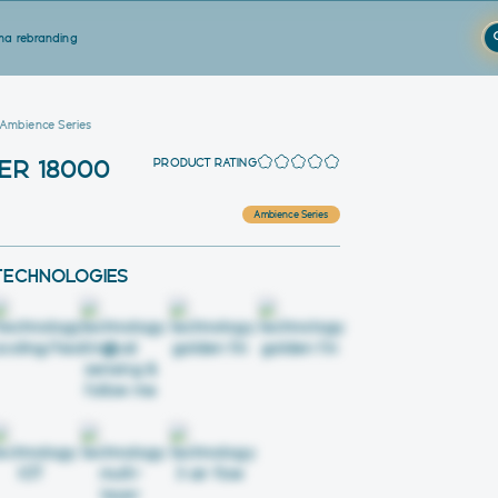
a rebranding
 Ambience Series
PRODUCT RATING
ER 18000
Ambience Series
TECHNOLOGIES