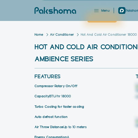
Menu
Pakshom
Close
Home
Air Conditioner
Hot And Cold Air Conditioner 18000
HOT AND COLD AIR CONDITION
AMBIENCE SERIES
FEATURES
Compressor Rotary On/Off
Capacity
BTU/hr 18000
Turbo Cooling for faster cooling
Auto defrost function
Air Throw Distance
Up to 10 meters
Energy Consumption
A