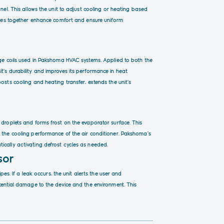
nel. This allows the unit to adjust cooling or heating based
tures together enhance comfort and ensure uniform
nge coils used in Pakshoma HVAC systems. Applied to both the
t’s durability and improves its performance in heat
osts cooling and heating transfer, extends the unit’s
 droplets and forms frost on the evaporator surface. This
, the cooling performance of the air conditioner. Pakshoma’s
ically activating defrost cycles as needed.
sor
ipes. If a leak occurs, the unit alerts the user and
otential damage to the device and the environment. This