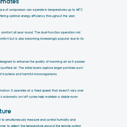
limates
 type of compressor can operate in temperatures up to 48°C
fering optimal energy efficiency throughout the year.
 comfort all year round. The dual-function operation not
omfort but is also becoming increasingly popular due to its
s designed to enhance the quality of incoming air as it passes
 purified air. The initial layers capture larger particles such
 of bacteria and harmful microorganisms.
motion. It operates at a fixed speed that doesn’t vary over
it’s automatic on/off cycles help maintain a stable room
ture
nel to simultaneously measure and control humidity and
ioner to detect the temperature around the remote control