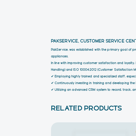
PAKSERVICE, CUSTOMER SERVICE CEN
PakService, was established with the primary goal of p
appliances.
In line with improving customer satisfaction and loyal
Handling) and ISO 10004:2012 (Customer Satisfaction Mon
✔ Employing highly trained and specialized staff, especia
✔ Continuously investing in training and developing th
✔ Utilizing an advanced CRM system to record, track, an
RELATED PRODUCTS