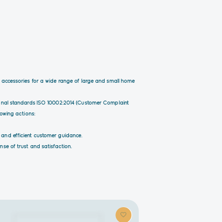
d accessories for a wide range of large and small home
tional standards ISO 10002:2014 (Customer Complaint
lowing actions:
 and efficient customer guidance.
se of trust and satisfaction.