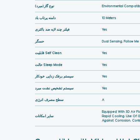
نوع گاز(مبرد)
Environmental Compatibi
دامنه پرتاب باد
10 Meters
فیلتر چند لایه ضد باکتری
Yes
حسگر
Dual Sensing, Follow Me
قابلیت Self Clean
Yes
حالت Sleep Mode
Yes
سیستم برفک زدایی خودکار
Yes
سیستم تشخیص نشت مبرد
Yes
سطح مصرف انرژی
A
Equipped With 3D Air Fl
سایر امکانات
Rapid Cooling, Use Of G
Against Corrosion, Cont