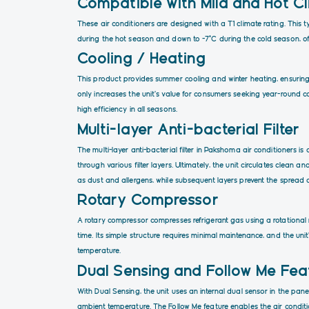
Compatible with Mild and Hot C
These air conditioners are designed with a T1 climate rating. This
during the hot season and down to -7°C during the cold season, of
Cooling / Heating
This product provides summer cooling and winter heating, ensuring
only increases the unit’s value for consumers seeking year-round c
high efficiency in all seasons.
Multi-layer Anti-bacterial Filter
The multi-layer anti-bacterial filter in Pakshoma air conditioners i
through various filter layers. Ultimately, the unit circulates clean and
as dust and allergens, while subsequent layers prevent the spread
Rotary Compressor
A rotary compressor compresses refrigerant gas using a rotational 
time. Its simple structure requires minimal maintenance, and the un
temperature.
Dual Sensing and Follow Me Fea
With Dual Sensing, the unit uses an internal dual sensor in the pa
ambient temperature. The Follow Me feature enables the air condit