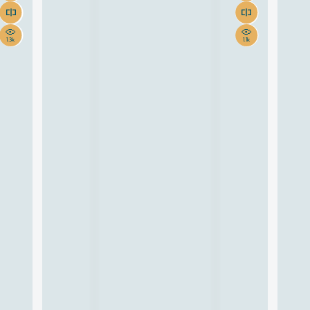
1.3k
1.1k