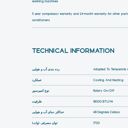
washing machines
5 year compressor warranty and 24-month warranty for other parts
conditioners
TECHNICAL INFORMATION
رده بندی آب و هوایی
Adapted To Temperate A
عملکرد
Cooling And Heating
نوع کمپرسور
Rotary On/Off
ظرفیت
18000 BTU/hr
حداکثر دمای آب و هوایی
48 Degrees Celsius
توان مصرفی (وات)
1700