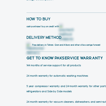
HOW TO BUY
cash purchase
/ buy on credit with
DELIVERY METHOD
Free delivery in Tehran, Qom and Alborz and other cities carrige forward 
GET TO KNOW PAKSERVICE WARRANTY
144 months of service support for all products
24 month warranty for automatic washing machines
5 year compressor warranty and 24-month warranty for other part
refrigerators and Side by Side models
24 month warranty for vacuum cleaners, dishwashers, and semi-au