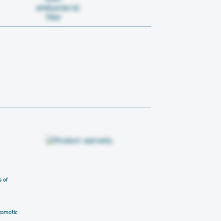
s of
tomatic