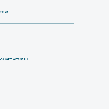
 of air
nd Warm Climates (T1)