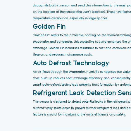
through its built-in sensor and send this information to the main pa
on the location of the remote (the user’s location). These two fea
temperature distribution, especially in large spaces.
Golden Fin
“Golden Fin” refers to the protective coating on the thermal excha
evaporator and condenser, this protective coating enhances the uni
exchange. Golden Fin increases resistance to rust and corrosion, bo
lifespan, and reduces maintenance costs.
Auto Defrost Technology
As air flows through the evaporator, humidity condenses into water
frost build-up reduces heat exchange efficiency and, consequently
smart auto-defrost technology prevents frost formation by automat
Refrigerant Leak Detection Sen
This sensor is designed to detect potential leaks in the refrigerant p
automatically shuts down to prevent further refrigerant loss and p
feature is crucial for maintaining the unit’s efficiency and safety.