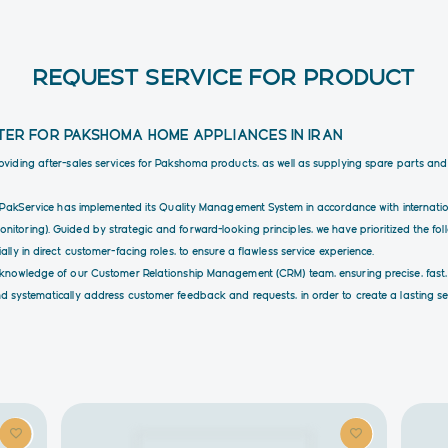
REQUEST SERVICE FOR PRODUCT
TER FOR PAKSHOMA HOME APPLIANCES IN IRAN
roviding after-sales services for Pakshoma products, as well as supplying spare parts an
ty, PakService has implemented its Quality Management System in accordance with interna
itoring). Guided by strategic and forward-looking principles, we have prioritized the fol
lly in direct customer-facing roles, to ensure a flawless service experience.
e knowledge of our Customer Relationship Management (CRM) team, ensuring precise, fast,
d systematically address customer feedback and requests, in order to create a lasting sen