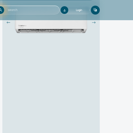
Login