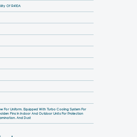
lity Of R410A
ow For Uniform, Equipped With Turbo Cooling System For
olden Fins In Indoor And Outdoor Units For Protection
amination, And Dust