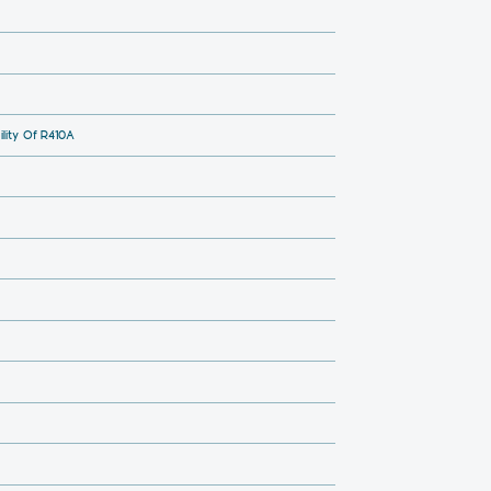
lity Of R410A