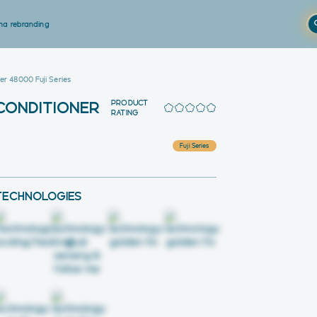
a rebranding
er 48000 Fuji Series
PRODUCT
 CONDITIONER
RATING
Fuji Series
TECHNOLOGIES