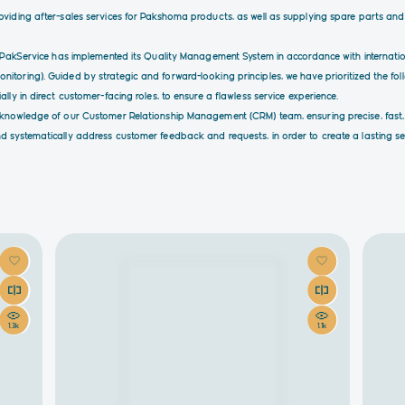
roviding after-sales services for Pakshoma products, as well as supplying spare parts an
ty, PakService has implemented its Quality Management System in accordance with interna
itoring). Guided by strategic and forward-looking principles, we have prioritized the fol
lly in direct customer-facing roles, to ensure a flawless service experience.
e knowledge of our Customer Relationship Management (CRM) team, ensuring precise, fast,
d systematically address customer feedback and requests, in order to create a lasting sen
1.3k
1.1k