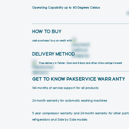
Operating Capability up to 60 Degrees Celsius
HOW TO BUY
cash purchase
/ buy on credit with
DELIVERY METHOD
Free delivery in Tehran, Qom and Alborz and other cities carrige forward 
GET TO KNOW PAKSERVICE WARRANTY
144 months of service support for all products
24 month warranty for automatic washing machines
5 year compressor warranty and 24-month warranty for other part
refrigerators and Side by Side models