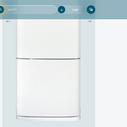
Login