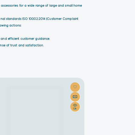
d accessories for a wide range of large and small home
tional standards ISO 10002:2014 (Customer Complaint
lowing actions:
 and efficient customer guidance.
se of trust and satisfaction.
1.2k