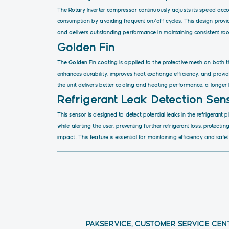
The Rotary Inverter compressor continuously adjusts its speed acc
consumption by avoiding frequent on/off cycles. This design provi
and delivers outstanding performance in maintaining consistent ro
Golden Fin
The
Golden Fin
coating is applied to the protective mesh on both t
enhances durability, improves heat exchange efficiency, and provide
the unit delivers better cooling and heating performance, a longer
Refrigerant Leak Detection Sen
This sensor is designed to detect potential leaks in the refrigerant 
while alerting the user, preventing further refrigerant loss, protec
impact. This feature is essential for maintaining efficiency and safet
PAKSERVICE, CUSTOMER SERVICE CEN