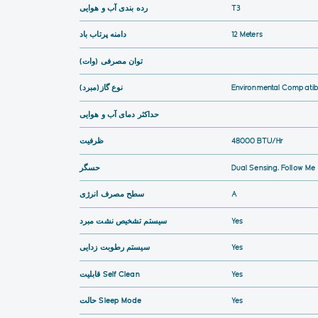
رده بندی آب و هوایی
T3
دامنه پرتاب باد
12 Meters
توان مصرفی (وات)
نوع گاز(مبرد)
Environmental Compatibi
حداکثر دمای آب و هوایی
ظرفیت
48000 BTU/hr
حسگر
Dual Sensing, Follow Me
سطح مصرف انرژی
A
سیستم تشخیص نشت مبرد
Yes
سیستم رطوبت زدایی
Yes
قابلیت Self Clean
Yes
حالت Sleep Mode
Yes