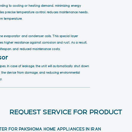
ording to cooling or heating demand, minimizing energy
des precise temperature control, reduces maintenance needs,
om temperature.
he evaporator and condenser coils. This special layer
s higher resistance against corrosion and rust. As a result,
 lifespan, and reduced maintenance costs.
sor
pipes. In case of leakage, the unit will automatically shut down
ting the device from damage, and reducing environmental
y.
REQUEST SERVICE FOR PRODUCT
TER FOR PAKSHOMA HOME APPLIANCES IN IRAN