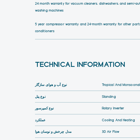
24 month warranty for vacuum cleaners, dishwashers, and semi-au
washing machines
5 year compressor warranty and 24-month warranty for other parts
conditioners
TECHNICAL INFORMATION
نوع آب و هوای سازگار
Tropical And Monsoonal
نوع پنل
Standing
نوع کمپرسور
Rotary Inverter
عملکرد
Cooling And Heating
مدل چرخش و نوسان هوا
3D Air Flow