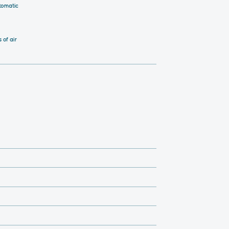
tomatic
 of air