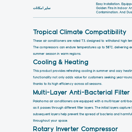
Easy Installation, Equi
سایر امکانات
Golden Fins In Indoor A
Contamination, And Dus
Tropical Climate Compatibility
These air conditioners are rated T3, designed to withstand high tem
The compressors can endure temperatures up to
58°C
, delivering 
summer season in warm regions.
Cooling & Heating
This product provides refreshing cooling in summer and cozy heating
functionality not only adds value for customers seeking year-round
thanks to its high efficiency across all seasons.
Multi-Layer Anti-Bacterial Filter
Pakshoma air conditioners are equipped with a multi-layer anti-bact
as it passes through different filter layers. The initial layers captur
subsequent layers help prevent the spread of bacteria and harmful 
throughout your space.
Rotary
Inverter
Compressor