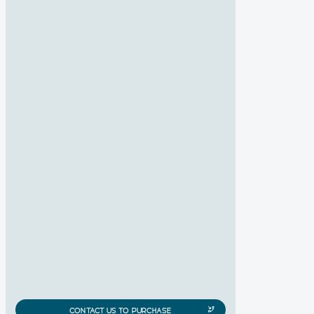
CONTACT US TO PURCHASE