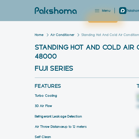
Menu
Pakshom
Close
Home
Air Conditioner
Standing Hot And Cold Air Condition
STANDING HOT AND COLD AIR
48000
FUJI SERIES
FEATURES
Turbo Cooling
3D Air Flow
Refrigerant Leakage Detection
Air Throw Distance
up to 12 meters
Self Clean