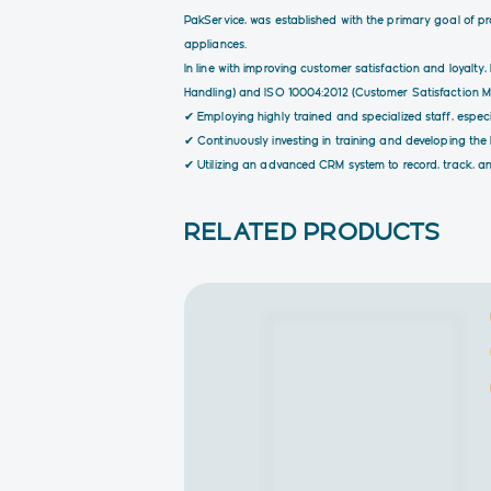
PakService, was established with the primary goal of p
appliances.
In line with improving customer satisfaction and loyal
Handling) and ISO 10004:2012 (Customer Satisfaction Mon
✔ Employing highly trained and specialized staff, especia
✔ Continuously investing in training and developing th
✔ Utilizing an advanced CRM system to record, track, an
RELATED PRODUCTS