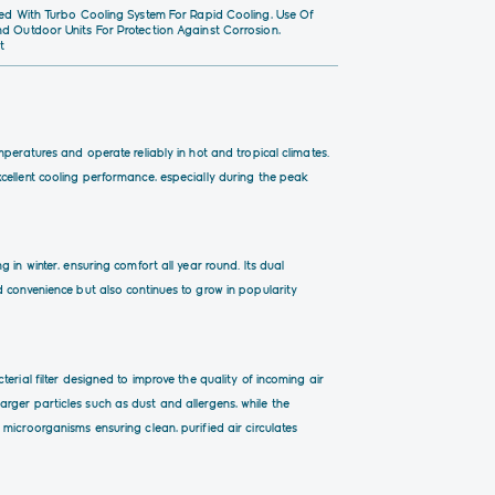
pped With Turbo Cooling System For Rapid Cooling, Use Of
nd Outdoor Units For Protection Against Corrosion,
t
peratures and operate reliably in hot and tropical climates.
excellent cooling performance, especially during the peak
 in winter, ensuring comfort all year round. Its dual
 convenience but also continues to grow in popularity
erial filter designed to improve the quality of incoming air
e larger particles such as dust and allergens, while the
microorganisms ensuring clean, purified air circulates