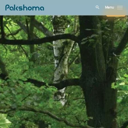
Menu
Close