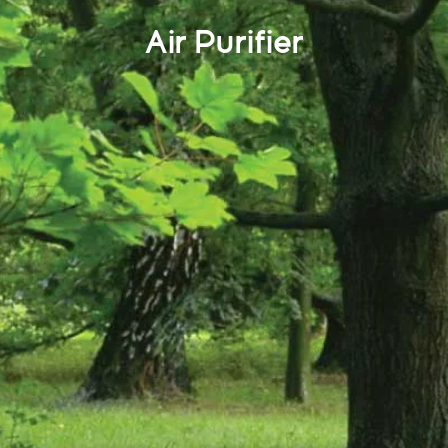
Air Purifier