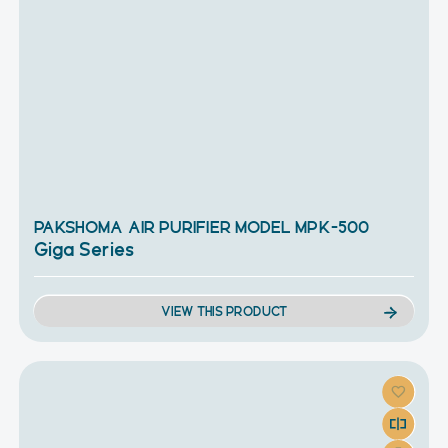
PAKSHOMA AIR PURIFIER MODEL MPK-500
Giga Series
VIEW THIS PRODUCT