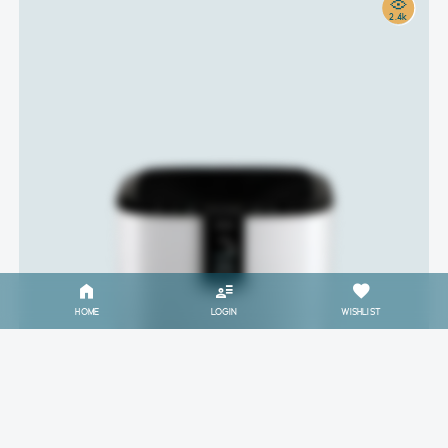
2.4k
HOME
LOGIN
WISHLIST