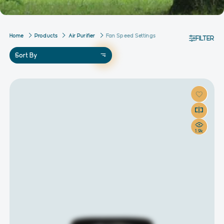
Home
Products
Air Purifier
Fan Speed Settings
FILTER
Sort By
1.9k