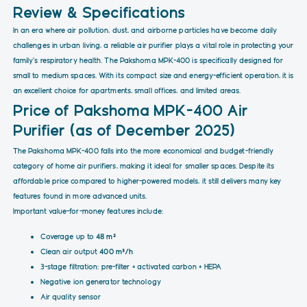
Review & Specifications
In an era where air pollution, dust, and airborne particles have become daily
challenges in urban living, a reliable air purifier plays a vital role in protecting your
family's respiratory health. The Pakshoma MPK-400 is specifically designed for
small to medium spaces. With its compact size and energy-efficient operation, it is
an excellent choice for apartments, small offices, and limited areas.
Price of Pakshoma MPK-400 Air
Purifier (as of December 2025)
The Pakshoma MPK-400 falls into the more economical and budget-friendly
category of home air purifiers, making it ideal for smaller spaces. Despite its
affordable price compared to higher-powered models, it still delivers many key
features found in more advanced units.
Important value-for-money features include:
Coverage up to
48 m²
Clean air output
400 m³/h
3-stage filtration: pre-filter + activated carbon + HEPA
Negative ion generator technology
Air quality sensor