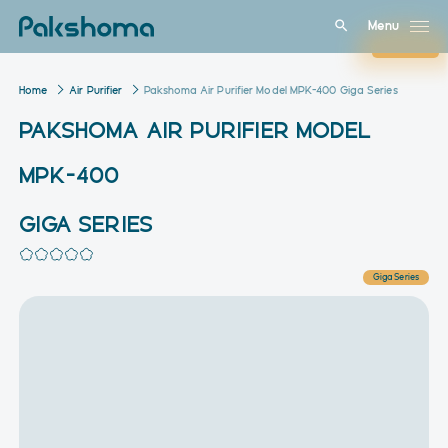
Menu
Close
Home
Air Purifier
Pakshoma Air Purifier Model MPK-400 Giga Series
PAKSHOMA AIR PURIFIER MODEL
MPK-400
GIGA SERIES
Giga Series