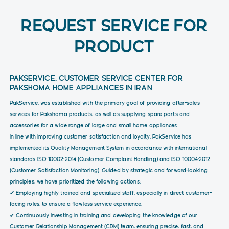
REQUEST SERVICE FOR
PRODUCT
PAKSERVICE, CUSTOMER SERVICE CENTER FOR
PAKSHOMA HOME APPLIANCES IN IRAN
PakService, was established with the primary goal of providing after-sales
services for Pakshoma products, as well as supplying spare parts and
accessories for a wide range of large and small home appliances.
In line with improving customer satisfaction and loyalty, PakService has
implemented its Quality Management System in accordance with international
standards ISO 10002:2014 (Customer Complaint Handling) and ISO 10004:2012
(Customer Satisfaction Monitoring). Guided by strategic and forward-looking
principles, we have prioritized the following actions:
✔ Employing highly trained and specialized staff, especially in direct customer-
facing roles, to ensure a flawless service experience.
✔ Continuously investing in training and developing the knowledge of our
Customer Relationship Management (CRM) team, ensuring precise, fast, and