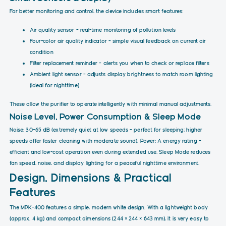
For better monitoring and control, the device includes smart features:
Air quality sensor – real-time monitoring of pollution levels
Four-color air quality indicator – simple visual feedback on current air
condition
Filter replacement reminder – alerts you when to check or replace filters
Ambient light sensor – adjusts display brightness to match room lighting
(ideal for nighttime)
These allow the purifier to operate intelligently with minimal manual adjustments.
Noise Level, Power Consumption & Sleep Mode
Noise: 30–65 dB (extremely quiet at low speeds – perfect for sleeping; higher
speeds offer faster cleaning with moderate sound). Power: A energy rating –
efficient and low-cost operation even during extended use. Sleep Mode reduces
fan speed, noise, and display lighting for a peaceful nighttime environment.
Design, Dimensions & Practical
Features
The MPK-400 features a simple, modern white design. With a lightweight body
(approx. 4 kg) and compact dimensions (244 × 244 × 643 mm), it is very easy to