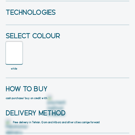
TECHNOLOGIES
SELECT COLOUR
white
HOW TO BUY
cash purchase
/ buy on credit with
DELIVERY METHOD
Free delivery in Tehran, Qom and Alborz and other cities carrige forward