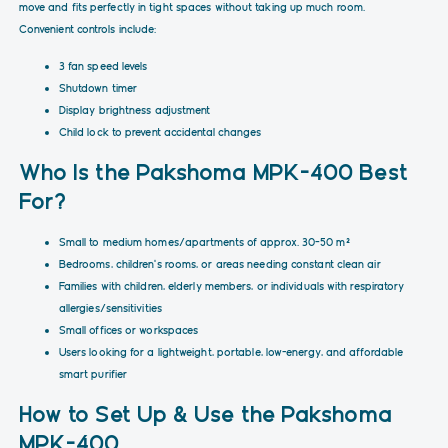
move and fits perfectly in tight spaces without taking up much room.
Convenient controls include:
3 fan speed levels
Shutdown timer
Display brightness adjustment
Child lock to prevent accidental changes
Who Is the Pakshoma MPK-400 Best
For?
Small to medium homes/apartments of approx. 30–50 m²
Bedrooms, children's rooms, or areas needing constant clean air
Families with children, elderly members, or individuals with respiratory
allergies/sensitivities
Small offices or workspaces
Users looking for a lightweight, portable, low-energy, and affordable
smart purifier
How to Set Up & Use the Pakshoma
MPK-400