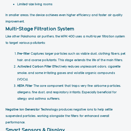
Limited-size living rooms
In smaller areas, the device achieves even higher efficiency and faster air quality
improvement.
Multi-Stage Filtration System
Like other Pakshoma air purifiers, the MPK-400 uses a multi-layer filtration system
to target various pollutants:
Pre-filter
Captures larger particles such as visible dust, clothing fibers, pet
hair, and coarse pollutants. This stage extends the life of the main filters.
Activated Carbon Filter
Effectively reduces unpleasant odors, cigarette
smoke, and some irritating gases and volatile organic compounds
(VOCs).
HEPA Filter
The core component that traps very fine airborne particles,
allergens, fine dust, and respiratory irritants. Especially beneficial for
allergy and asthma sufferers.
Negative Ion Generator Technology
produces negative ions to help settle
suspended particles, working alongside the filters for enhanced overall
performance.
Smart Sensors & Display