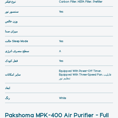
نوع فیلتر
Carbon Filter, HEPA Filter, Prefilter
سنسور نور
Yes
وزن خالص
میزان صدا
حالت Sleep Mode
Yes
سطح مصرف انرژی
A
قفل کودک
Yes
Equipped With Power-Off Timer,
سایر امکانات
Equipped With Three-Speed Fan, قابلیت
تنظیم نور
ابعاد
رنگ
White
Pakshoma MPK-400 Air Purifier – Full