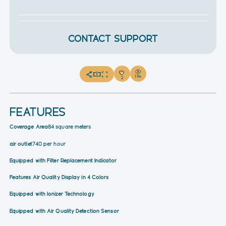
CONTACT SUPPORT
1.9k
2
FEATURES
Coverage Area
84 square meters
air outlet
740 per hour
Equipped with Filter Replacement Indicator
Features Air Quality Display in 4 Colors
Equipped with Ionizer Technology
Equipped with Air Quality Detection Sensor