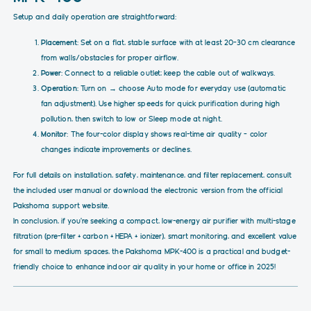
Setup and daily operation are straightforward:
Placement
: Set on a flat, stable surface with at least 20–30 cm clearance
from walls/obstacles for proper airflow.
Power
: Connect to a reliable outlet; keep the cable out of walkways.
Operation
: Turn on → choose Auto mode for everyday use (automatic
fan adjustment). Use higher speeds for quick purification during high
pollution, then switch to low or Sleep mode at night.
Monitor
: The four-color display shows real-time air quality – color
changes indicate improvements or declines.
For full details on installation, safety, maintenance, and filter replacement, consult
the included user manual or download the electronic version from the official
Pakshoma support website.
In conclusion, if you're seeking a compact, low-energy air purifier with multi-stage
filtration (pre-filter + carbon + HEPA + ionizer), smart monitoring, and excellent value
for small to medium spaces, the Pakshoma MPK-400 is a practical and budget-
friendly choice to enhance indoor air quality in your home or office in 2025!