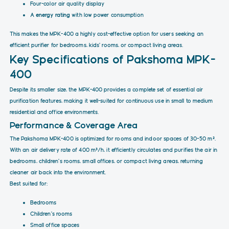
Four-color air quality display
A energy rating
with low power consumption
This makes the MPK-400 a highly cost-effective option for users seeking an
efficient purifier for bedrooms, kids' rooms, or compact living areas.
Key Specifications of Pakshoma MPK-
400
Despite its smaller size, the MPK-400 provides a complete set of essential air
purification features, making it well-suited for continuous use in small to medium
residential and office environments.
Performance & Coverage Area
The Pakshoma MPK-400 is optimized for rooms and indoor spaces of 30–50 m².
With an air delivery rate of 400 m³/h, it efficiently circulates and purifies the air in
bedrooms, children's rooms, small offices, or compact living areas, returning
cleaner air back into the environment.
Best suited for:
Bedrooms
Children's rooms
Small office spaces