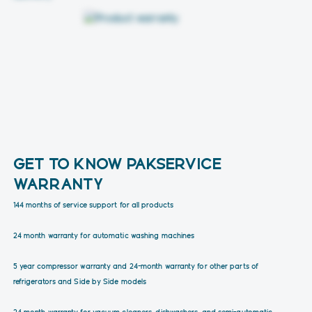
GET TO KNOW PAKSERVICE
WARRANTY
144 months of service support for all products
24 month warranty for automatic washing machines
5 year compressor warranty and 24-month warranty for other parts of
refrigerators and Side by Side models
24 month warranty for vacuum cleaners, dishwashers, and semi-automatic