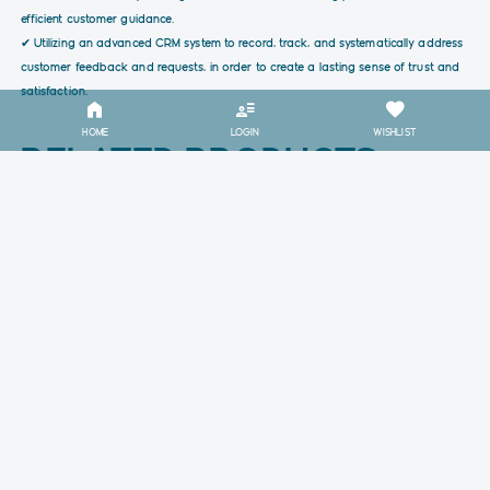
efficient customer guidance.
✔ Utilizing an advanced CRM system to record, track, and systematically address
customer feedback and requests, in order to create a lasting sense of trust and
satisfaction.
HOME
LOGIN
WISHLIST
RELATED PRODUCTS
1.9k