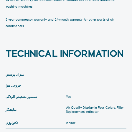
washing machines
5 year compressor warranty and 24-month warranty for other parts of air
conditioners
TECHNICAL INFORMATION
میزان پوشش
خروجی هوا
سنسور تشخیص آلودگی
Yes
Air Quality Display In Four Colors, Filter
نمایشگر
Replacement Indicator
تکنولوژی
Ionizer