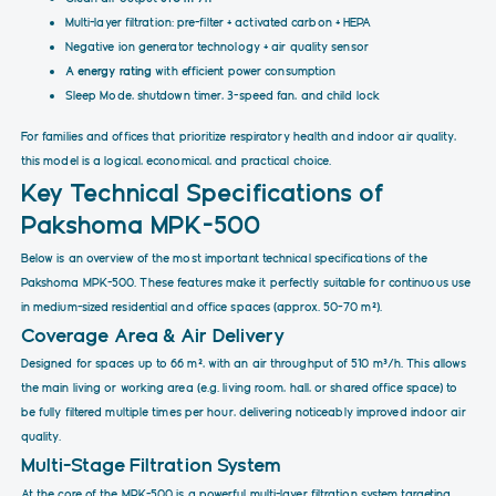
Multi-layer filtration: pre-filter + activated carbon + HEPA
Negative ion generator technology + air quality sensor
A energy rating
with efficient power consumption
Sleep Mode, shutdown timer, 3-speed fan, and child lock
For families and offices that prioritize respiratory health and indoor air quality,
this model is a logical, economical, and practical choice.
Key Technical Specifications of
Pakshoma MPK-500
Below is an overview of the most important technical specifications of the
Pakshoma MPK-500. These features make it perfectly suitable for continuous use
in medium-sized residential and office spaces (approx. 50–70 m²).
Coverage Area & Air Delivery
Designed for spaces up to 66 m², with an air throughput of 510 m³/h. This allows
the main living or working area (e.g. living room, hall, or shared office space) to
be fully filtered multiple times per hour, delivering noticeably improved indoor air
quality.
Multi-Stage Filtration System
At the core of the MPK-500 is a powerful multi-layer filtration system targeting