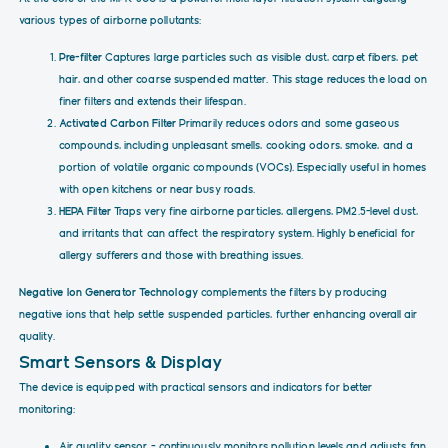
various types of airborne pollutants:
Pre-filter
Captures large particles such as visible dust, carpet fibers, pet
hair, and other coarse suspended matter. This stage reduces the load on
finer filters and extends their lifespan.
Activated Carbon Filter
Primarily reduces odors and some gaseous
compounds, including unpleasant smells, cooking odors, smoke, and a
portion of volatile organic compounds (VOCs). Especially useful in homes
with open kitchens or near busy roads.
HEPA Filter
Traps very fine airborne particles, allergens, PM2.5-level dust,
and irritants that can affect the respiratory system. Highly beneficial for
allergy sufferers and those with breathing issues.
Negative Ion Generator Technology
complements the filters by producing
negative ions that help settle suspended particles, further enhancing overall air
quality.
Smart Sensors & Display
The device is equipped with practical sensors and indicators for better
monitoring:
Air quality sensor – continuously monitors pollution levels and adjusts fan