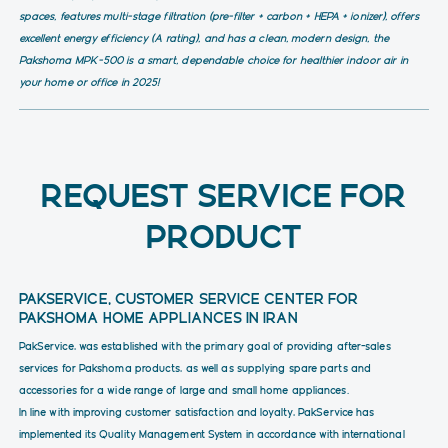
spaces, features multi-stage filtration (pre-filter + carbon + HEPA + ionizer), offers
excellent energy efficiency (A rating), and has a clean, modern design, the
Pakshoma MPK-500 is a smart, dependable choice for healthier indoor air in
your home or office in 2025!
REQUEST SERVICE FOR
PRODUCT
PAKSERVICE, CUSTOMER SERVICE CENTER FOR
PAKSHOMA HOME APPLIANCES IN IRAN
PakService, was established with the primary goal of providing after-sales
services for Pakshoma products, as well as supplying spare parts and
accessories for a wide range of large and small home appliances.
In line with improving customer satisfaction and loyalty, PakService has
implemented its Quality Management System in accordance with international