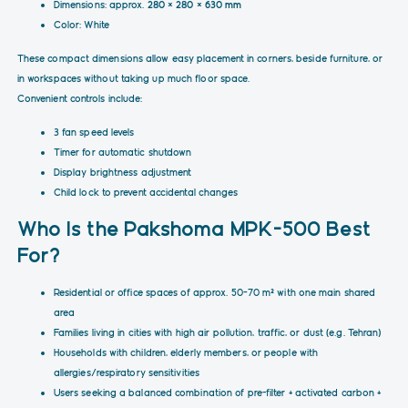
Dimensions: approx.
280 × 280 × 630 mm
Color: White
These compact dimensions allow easy placement in corners, beside furniture, or
in workspaces without taking up much floor space.
Convenient controls include:
3 fan speed levels
Timer for automatic shutdown
Display brightness adjustment
Child lock to prevent accidental changes
Who Is the Pakshoma MPK-500 Best
For?
Residential or office spaces of approx. 50–70 m² with one main shared
area
Families living in cities with high air pollution, traffic, or dust (e.g. Tehran)
Households with children, elderly members, or people with
allergies/respiratory sensitivities
Users seeking a balanced combination of pre-filter + activated carbon +