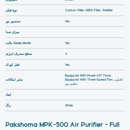
نوع فیلتر
Carbon Filter, HEPA Filter, Prefilter
سنسور نور
Yes
میزان صدا
حالت Sleep Mode
Yes
سطح مصرف انرژی
A
قفل کودک
Yes
Equipped With Power-Off Timer,
سایر امکانات
Equipped With Three-Speed Fan, قابلیت
تنظیم نور
ابعاد
رنگ
White
Pakshoma MPK-500 Air Purifier – Full