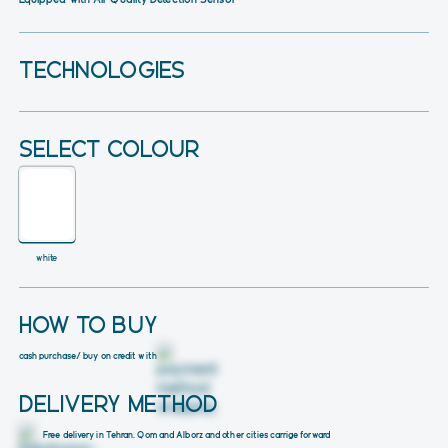
TECHNOLOGIES
SELECT COLOUR
white
HOW TO BUY
cash purchase
/ buy on credit with
DELIVERY METHOD
Free delivery in Tehran, Qom and Alborz and other cities carrige forward