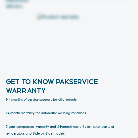
GET TO KNOW PAKSERVICE
WARRANTY
144 months of service support for all products
24 month warranty for automatic washing machines
5 year compressor warranty and 24-month warranty for other parts of
refrigerators and Side by Side models