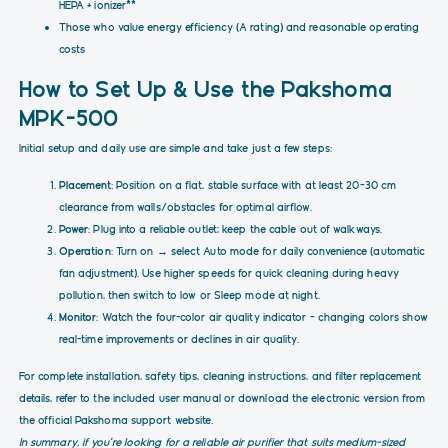
HEPA + ionizer**
Those who value energy efficiency (A rating) and reasonable operating
costs
How to Set Up & Use the Pakshoma
MPK-500
Initial setup and daily use are simple and take just a few steps:
Placement
: Position on a flat, stable surface with at least 20–30 cm
clearance from walls/obstacles for optimal airflow.
Power
: Plug into a reliable outlet; keep the cable out of walkways.
Operation
: Turn on → select Auto mode for daily convenience (automatic
fan adjustment). Use higher speeds for quick cleaning during heavy
pollution, then switch to low or Sleep mode at night.
Monitor
: Watch the four-color air quality indicator – changing colors show
real-time improvements or declines in air quality.
For complete installation, safety tips, cleaning instructions, and filter replacement
details, refer to the included user manual or download the electronic version from
the official Pakshoma support website.
In summary, if you're looking for a reliable air purifier that suits medium-sized