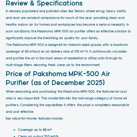
Review & Specifications
In densely populated and polluted cities like Tehran, where smog, heavy traffic,
and dust are constant companions for much of the year, providing clean and
healthy indoor air for homes and workplaces has become a serious necessity. In
such conditions, the Pakshoma MPK-500 air purifier offers an effective solution to
significantly improve the breathing air quality for your family.
The Pakshoma MPK-500 is designed for medium-sized spaces, with a maximum
coverage of 66 m²and an air delivery rate of 510 m³/h. It continuously circulates
and purifies the air in the main areas of residential or office units through its
multi-stage filters, returning fresh, clean air to the environment.
Price of Pakshoma MPK-500 Air
Purifier (as of December 2025)
When evaluating and purchasing the Pakshoma MPK-500, the features-to-cost
ratio is very important. This model falls into the mid-range category of home air
purifiers. Considering the capabilities it offers, the price is completely reasonable
and cost-effective.
Key value-for-money features include:
Coverage up to
66 m²
Clean air output
510 m³/h