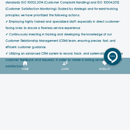
standards ISO 10002:2014 (Customer Complaint Handling) and ISO 10004:2012
(Customer Satisfaction Monitoring). Guided by strategic and forward-looking
principles, we have prioritized the following actions:
✔ Employing highly trained and specialized staff, especially in direct customer-
facing roles, to ensure a flawless service experience.
✔ Continuously investing in training and developing the knowledge of our
Customer Relationship Management (CRM) team, ensuring precise, fast, and
efficient customer guidance.
✔ Utilizing an advanced CRM system to record, track, and systematically address
customer feedback and requests, in order to create a lasting sense of trust and
satisfaction.
HOME
LOGIN
WISHLIST
RELATED PRODUCTS