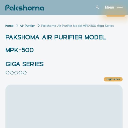
Menu
Close
Home
Air Purifier
Pakshoma Air Purifier Model MPK-500 Giga Series
PAKSHOMA AIR PURIFIER MODEL
MPK-500
GIGA SERIES
Giga Series