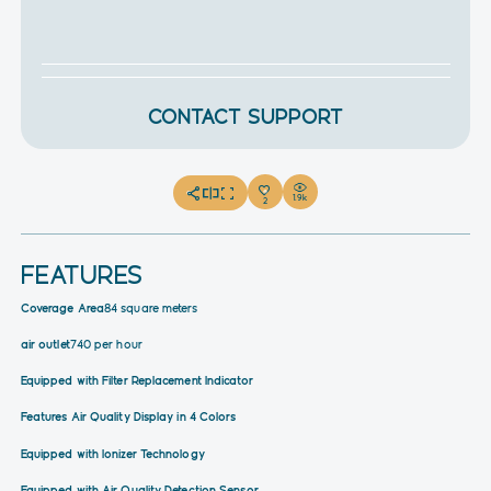
CONTACT SUPPORT
1.9k
2
FEATURES
Coverage Area
84 square meters
air outlet
740 per hour
Equipped with Filter Replacement Indicator
Features Air Quality Display in 4 Colors
Equipped with Ionizer Technology
Equipped with Air Quality Detection Sensor