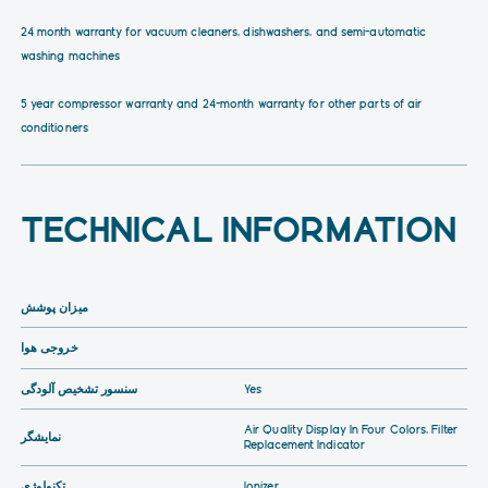
24 month warranty for vacuum cleaners, dishwashers, and semi-automatic
washing machines
5 year compressor warranty and 24-month warranty for other parts of air
conditioners
TECHNICAL INFORMATION
میزان پوشش
خروجی هوا
سنسور تشخیص آلودگی
Yes
Air Quality Display In Four Colors, Filter
نمایشگر
Replacement Indicator
تکنولوژی
Ionizer