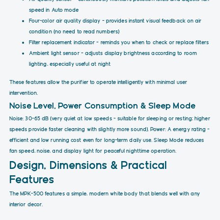
speed in Auto mode
Four-color air quality display – provides instant visual feedback on air
condition (no need to read numbers)
Filter replacement indicator – reminds you when to check or replace filters
Ambient light sensor – adjusts display brightness according to room
lighting, especially useful at night
These features allow the purifier to operate intelligently with minimal user
intervention.
Noise Level, Power Consumption & Sleep Mode
Noise: 30–65 dB (very quiet at low speeds – suitable for sleeping or resting; higher
speeds provide faster cleaning with slightly more sound). Power: A energy rating –
efficient and low running cost even for long-term daily use. Sleep Mode reduces
fan speed, noise, and display light for peaceful nighttime operation.
Design, Dimensions & Practical
Features
The MPK-500 features a simple, modern white body that blends well with any
interior decor.